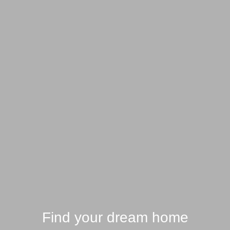
Find your dream home