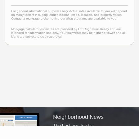
For general informational purposes only. Actual rates available to you will depend
on many factors including lender, income, credit, location, and property value.
Contact a mortgage broker to find out what programs are available to you.
Mortgage calculator estimates are provided by C21 Signature Realty and are
intended for information use only. Your payments may be higher or lower and all
loans are subject to credit approval.
Neighborhood News
The best way to stay
connected to what's
More
happening in the real