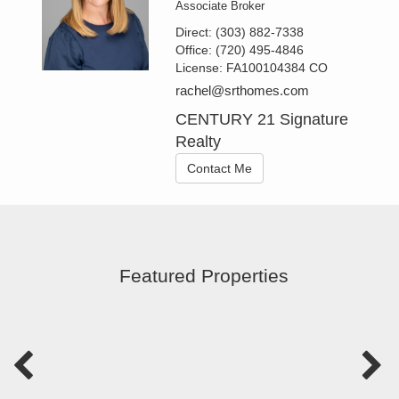
Associate Broker
Direct:
(303) 882-7338
Office:
(720) 495-4846
License:
FA100104384 CO
rachel@srthomes.com
CENTURY 21 Signature
Realty
Contact Me
Featured Properties