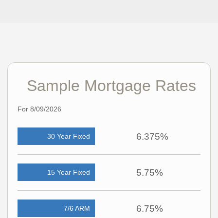
Sample Mortgage Rates
For 8/09/2026
6.375%
30 Year Fixed
5.75%
15 Year Fixed
6.75%
7/6 ARM