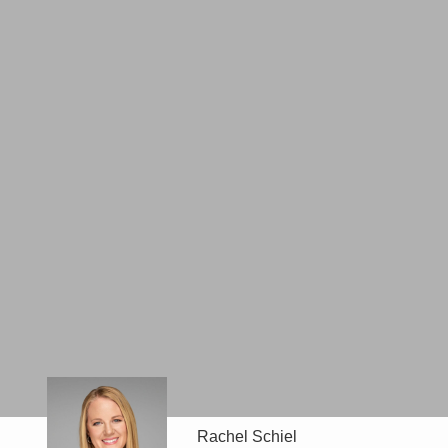
Rachel Schiel