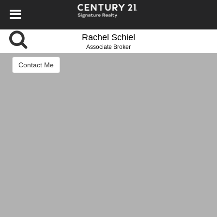
Rachel Schiel
Associate Broker
Contact Me