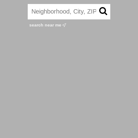
search near me